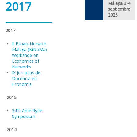
2017
Málaga 3-4
septiembre
2026
2017
II Bilbao-Norwich-
Málaga (BiNoMa)
Workshop on
Economics of
Networks
IX Jornadas de
Docencia en
Economía
2015
34th Arne Ryde
Symposium
2014