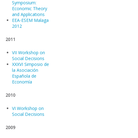
Symposium:
Economic Theory
and Applications
EEA-ESEM Malaga
2012
2011
VII Workshop on
Social Decisions
XXXVI Simposio de
la Asociación
Española de
Economía
2010
VI Workshop on
Social Decisions
2009