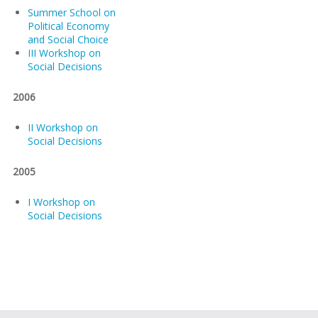
Summer School on
Political Economy
and Social Choice
III Workshop on
Social Decisions
2006
II Workshop on
Social Decisions
2005
I Workshop on
Social Decisions