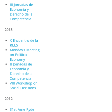
III Jornadas de
Economía y
Derecho de la
Competencia
2013
X Encuentro de la
REES
Monday’s Meeting
on Political
Economy
II Jornadas de
Economía y
Derecho de la
Competencia
VIII Workshop on
Social Decisions
2012
31st Arne Ryde