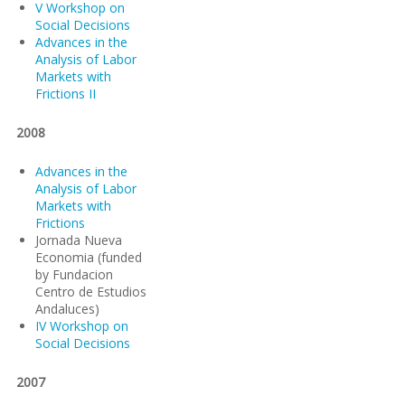
V Workshop on
Social Decisions
Advances in the
Analysis of Labor
Markets with
Frictions II
2008
Advances in the
Analysis of Labor
Markets with
Frictions
Jornada Nueva
Economia (funded
by Fundacion
Centro de Estudios
Andaluces)
IV Workshop on
Social Decisions
2007