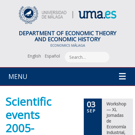
DEPARTMENT OF ECONOMIC THEORY
AND ECONOMIC HISTORY
ECONOMICS MÁLAGA
English
Español
MENU
Scientific
03
Workshop
— XL
events
SEP
Jornadas
de
2005-
Economía
Industrial,